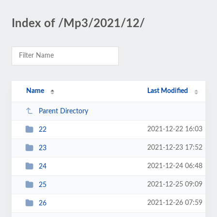
Index of /Mp3/2021/12/
Name
Last Modified
Parent Directory
2021-12-22 16:03
22
2021-12-23 17:52
23
2021-12-24 06:48
24
2021-12-25 09:09
25
2021-12-26 07:59
26