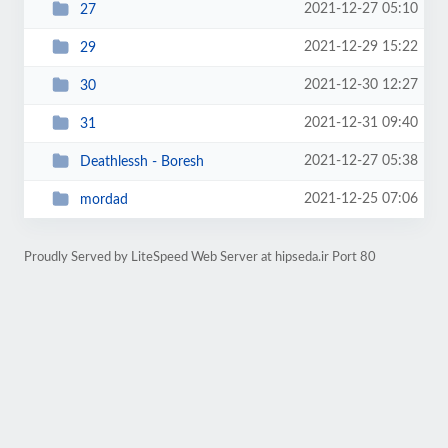
2021-12-27 05:10
27
2021-12-29 15:22
29
2021-12-30 12:27
30
2021-12-31 09:40
31
2021-12-27 05:38
Deathlessh - Boresh
2021-12-25 07:06
mordad
Proudly Served by LiteSpeed Web Server at hipseda.ir Port 80