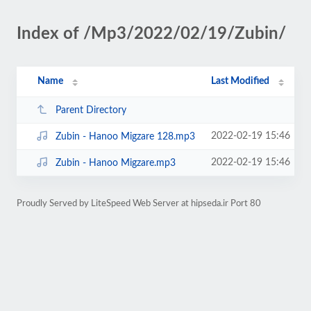
Index of /Mp3/2022/02/19/Zubin/
Name
Last Modified
Parent Directory
2022-02-19 15:46
Zubin - Hanoo Migzare 128.mp3
2022-02-19 15:46
Zubin - Hanoo Migzare.mp3
Proudly Served by LiteSpeed Web Server at hipseda.ir Port 80