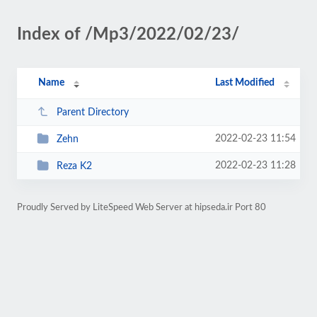
Index of /Mp3/2022/02/23/
Name
Last Modified
Parent Directory
2022-02-23 11:54
Zehn
2022-02-23 11:28
Reza K2
Proudly Served by LiteSpeed Web Server at hipseda.ir Port 80