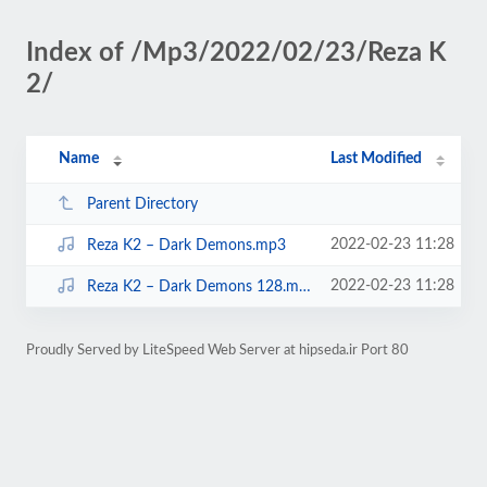
Index of /Mp3/2022/02/23/Reza K
2/
Name
Last Modified
Parent Directory
2022-02-23 11:28
Reza K2 – Dark Demons.mp3
2022-02-23 11:28
Reza K2 – Dark Demons 128.mp3
Proudly Served by LiteSpeed Web Server at hipseda.ir Port 80