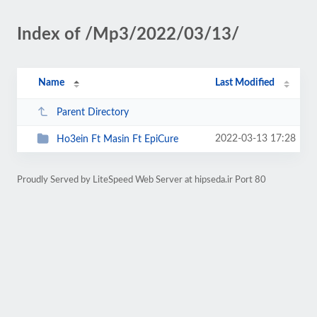
Index of /Mp3/2022/03/13/
Name
Last Modified
Parent Directory
2022-03-13 17:28
Ho3ein Ft Masin Ft EpiCure
Proudly Served by LiteSpeed Web Server at hipseda.ir Port 80