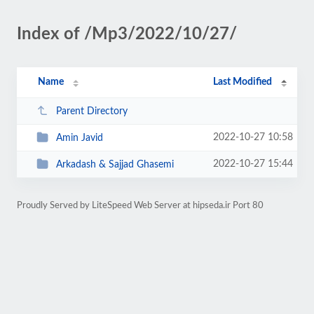
Index of /Mp3/2022/10/27/
Name
Last Modified
Parent Directory
2022-10-27 10:58
Amin Javid
2022-10-27 15:44
Arkadash & Sajjad Ghasemi
Proudly Served by LiteSpeed Web Server at hipseda.ir Port 80