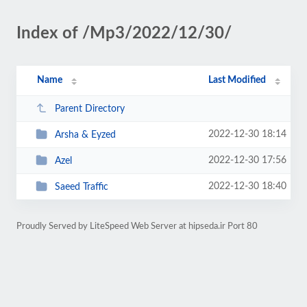
Index of /Mp3/2022/12/30/
Name
Last Modified
Parent Directory
2022-12-30 18:14
Arsha & Eyzed
2022-12-30 17:56
Azel
2022-12-30 18:40
Saeed Traffic
Proudly Served by LiteSpeed Web Server at hipseda.ir Port 80