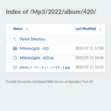
Index of /Mp3/2022/album/420/
Name
Last Modified
Parent Directory
2022-07-11 17:00
M0b4re2g0d - 420
2022-07-11 16:56
M0b4re2g0d - 420.zip
2022-07-11 16:53
photo_۲۰۲۲-۰۷-۱۱_۱۱-۲۹-۰۸.jpg
Proudly Served by LiteSpeed Web Server at hipseda.ir Port 80