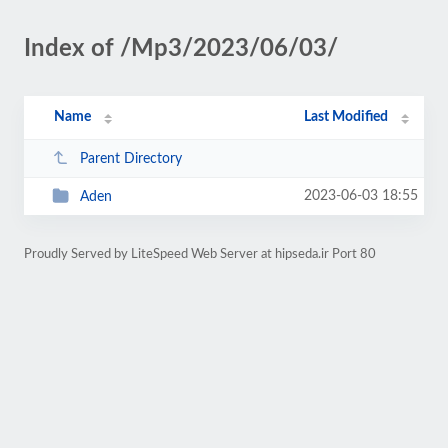
Index of /Mp3/2023/06/03/
Name
Last Modified
Parent Directory
2023-06-03 18:55
Aden
Proudly Served by LiteSpeed Web Server at hipseda.ir Port 80