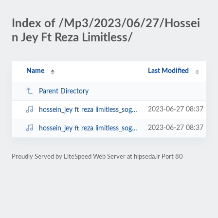
Index of /Mp3/2023/06/27/Hossei
n Jey Ft Reza Limitless/
Name
Last Modified
Parent Directory
2023-06-27 08:37
hossein_jey ft reza limitless_soghot 128.mp3
2023-06-27 08:37
hossein_jey ft reza limitless_soghot.mp3
Proudly Served by LiteSpeed Web Server at hipseda.ir Port 80