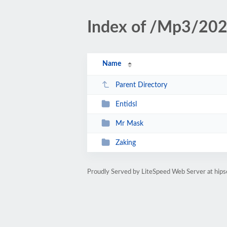
Index of /Mp3/20
Name
Parent Directory
Entidsl
Mr Mask
Zaking
Proudly Served by LiteSpeed Web Server at hipse