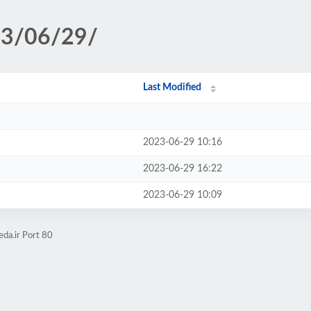
23/06/29/
Last Modified
2023-06-29 10:16
2023-06-29 16:22
2023-06-29 10:09
da.ir Port 80