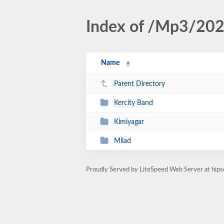
Index of /Mp3/20
Name
Parent Directory
Kercity Band
Kimiyagar
Milad
Proudly Served by LiteSpeed Web Server at hipse