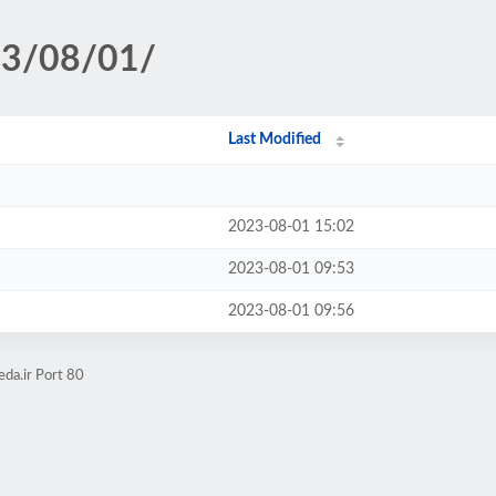
23/08/01/
Last Modified
2023-08-01 15:02
2023-08-01 09:53
2023-08-01 09:56
da.ir Port 80