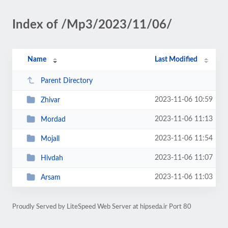
Index of /Mp3/2023/11/06/
Name
Last Modified
Parent Directory
2023-11-06 10:59
Zhivar
2023-11-06 11:13
Mordad
2023-11-06 11:54
Mojall
2023-11-06 11:07
Hivdah
2023-11-06 11:03
Arsam
Proudly Served by LiteSpeed Web Server at hipseda.ir Port 80