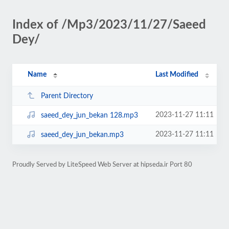
Index of /Mp3/2023/11/27/Saeed
Dey/
Name
Last Modified
Parent Directory
2023-11-27 11:11
saeed_dey_jun_bekan 128.mp3
2023-11-27 11:11
saeed_dey_jun_bekan.mp3
Proudly Served by LiteSpeed Web Server at hipseda.ir Port 80