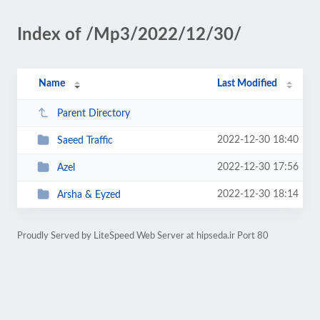
Index of /Mp3/2022/12/30/
Name
Last Modified
Parent Directory
2022-12-30 18:40
Saeed Traffic
2022-12-30 17:56
Azel
2022-12-30 18:14
Arsha & Eyzed
Proudly Served by LiteSpeed Web Server at hipseda.ir Port 80