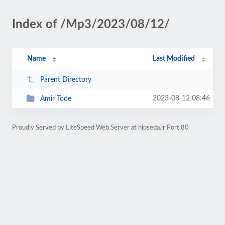
Index of /Mp3/2023/08/12/
Name
Last Modified
Parent Directory
2023-08-12 08:46
Amir Tode
Proudly Served by LiteSpeed Web Server at hipseda.ir Port 80