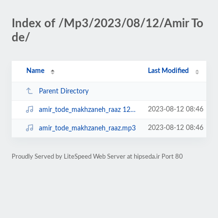
Index of /Mp3/2023/08/12/Amir To
de/
Name
Last Modified
Parent Directory
2023-08-12 08:46
amir_tode_makhzaneh_raaz 128.mp3
2023-08-12 08:46
amir_tode_makhzaneh_raaz.mp3
Proudly Served by LiteSpeed Web Server at hipseda.ir Port 80